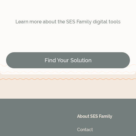
Learn more about the SES Family digital tools
Find Your Solution
About SES Family
Contact