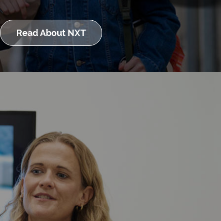
Read About NXT