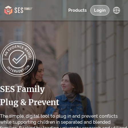
Products
Login
SES Family
Plug & Prevent
The simple, digital tool to plug in and prevent conflicts
while supporting children in separated and blended