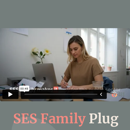
SES Family
Plug