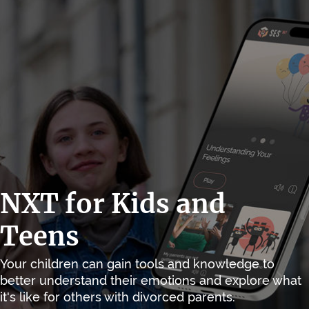
NXT for Kids and
Teens
Your children can gain tools and knowledge to
better understand their emotions and explore what
it's like for others with divorced parents.