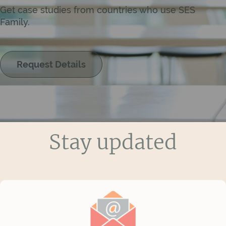
Get case studies from countries who use SES
Family.
Request Details
Stay updated