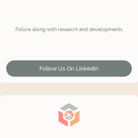
Follow along with research and developments
Follow Us On LinkedIn