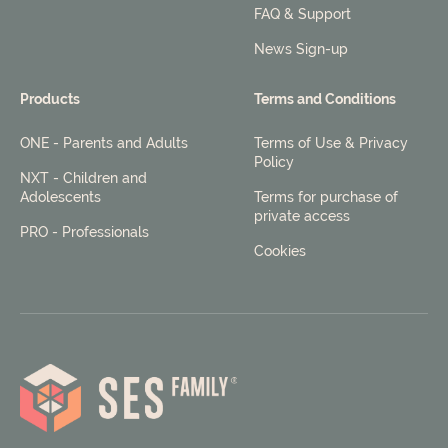
FAQ & Support
News Sign-up
Products
Terms and Conditions
ONE - Parents and Adults
Terms of Use & Privacy
Policy
NXT - Children and
Adolescents
Terms for purchase of
private access
PRO - Professionals
Cookies