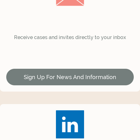
Receive cases and invites directly to your inbox
Sign Up For News And Information