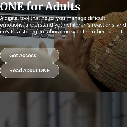
ONE for Adults
A digital tool that helps you manage difficult
emotions, understand your children's reactions, and
create a strong collaboration with the other parent.
Get Access
Read About ONE