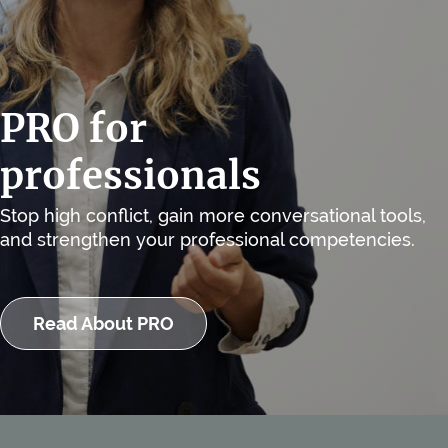
PRO for
professionals
Stop high conflict, gain more conversational tools,
and strengthen your professional competencies.
Read About PRO