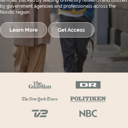
families. Backed by leading university research and utilized
by government agencies and professionals across the
Nordic region.
Learn More
Get Access