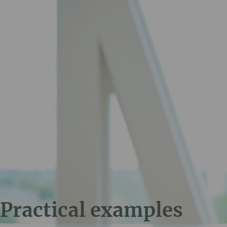
Practical examples