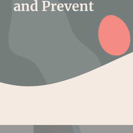
and Prevent