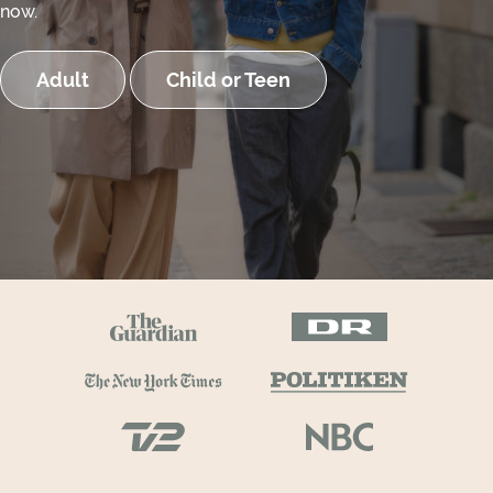
now.
Adult
Child or Teen