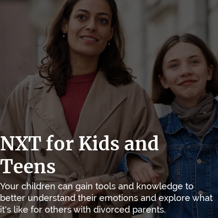
NXT for Kids and
Teens
Your children can gain tools and knowledge to
better understand their emotions and explore what
it's like for others with divorced parents.