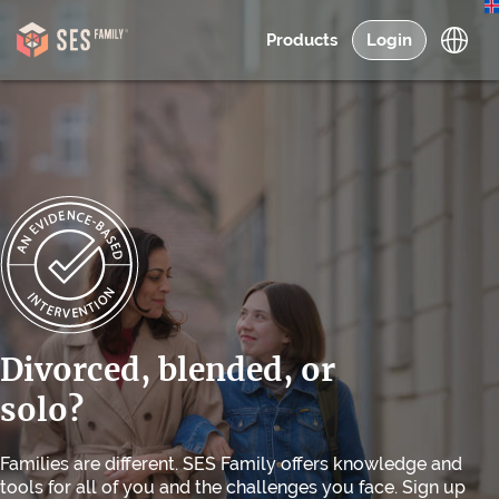
Products
Login
Divorced, blended, or
solo?
Families are different. SES Family offers knowledge and
tools for all of you and the challenges you face. Sign up