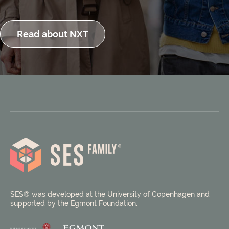
Read about NXT
SES® was developed at the University of Copenhagen and
supported by the Egmont Foundation.