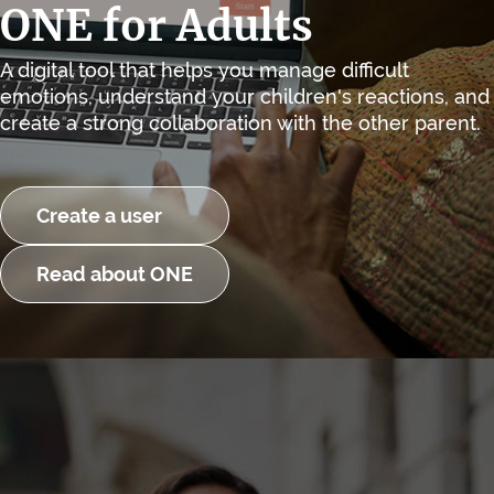
ONE for Adults
A digital tool that helps you manage difficult
emotions, understand your children's reactions, and
create a strong collaboration with the other parent.
Create a user
Read about ONE