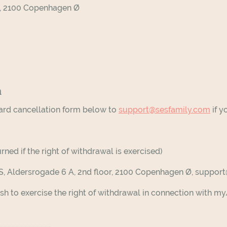
or, 2100 Copenhagen Ø
m
ard cancellation form below to
support@sesfamily.com
if y
rned if the right of withdrawal is exercised)
pS, Aldersrogade 6 A, 2nd floor, 2100 Copenhagen Ø, suppo
sh to exercise the right of withdrawal in connection with 
______________