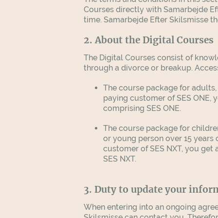
Courses directly with Samarbejde Eft
time. Samarbejde Efter Skilsmisse t
2. About the Digital Courses
The Digital Courses consist of knowl
through a divorce or breakup. Acces
The course package for adults, 
paying customer of SES ONE, yo
comprising SES ONE.
The course package for childre
or young person over 15 years 
customer of SES NXT, you get a 
SES NXT.
3. Duty to update your infor
When entering into an ongoing agree
Skilsmisse can contact you. Therefo