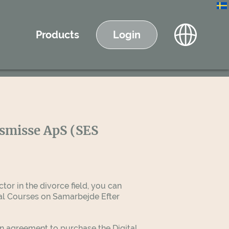
Products
Login
lsmisse ApS (SES
tor in the divorce field, you can
tal Courses on Samarbejde Efter
an agreement to purchase the Digital