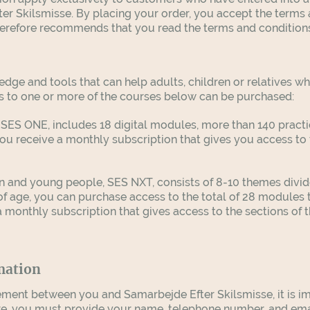
er Skilsmisse. By placing your order, you accept the terms 
herefore recommends that you read the terms and conditions
edge and tools that can help adults, children or relatives 
s to one or more of the courses below can be purchased:
SES ONE, includes 18 digital modules, more than 140 practic
u receive a monthly subscription that gives you access to 
n and young people, SES NXT, consists of 8-10 themes divide
of age, you can purchase access to the total of 28 modules
monthly subscription that gives access to the sections of 
mation
ment between you and Samarbejde Efter Skilsmisse, it is i
re, you must provide your name, telephone number, and ema