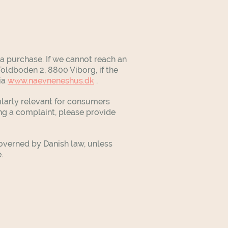
 purchase. If we cannot reach an
oldboden 2, 8800 Viborg, if the
ia
www.naevneneshus.dk
.
ularly relevant for consumers
ing a complaint, please provide
overned by Danish law, unless
e.