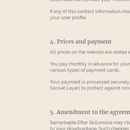
If any of this contact information c
your user profile.
4. Prices and payment
All prices on the website are stated 
You pay monthly in advance for your
various types of payment cards.
Your payment is processed securely
Socket Layer) to protect against mi
5. Amendment to the agree
Samarbejde Efter Skilsmisse may cha
to your disadvantage. Such changes wi