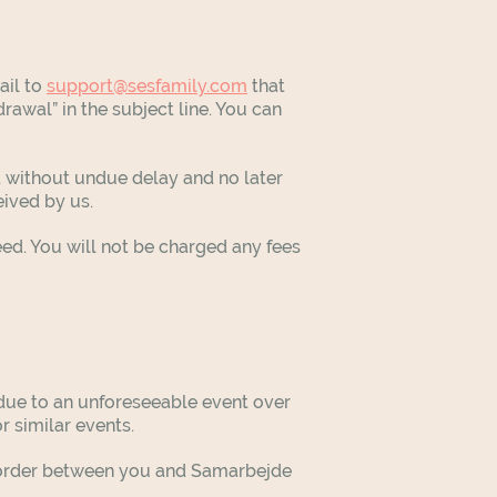
ail to
support@sesfamily.com
that
rawal” in the subject line. You can
t without undue delay and no later
ceived by us.
d. You will not be charged any fees
t due to an unforeseeable event over
or similar events.
the order between you and Samarbejde