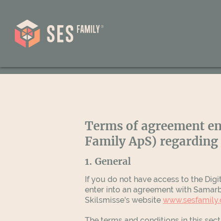
Terms of agreement en
Family ApS) regarding 
1. General
If you do not have access to the Digi
enter into an agreement with Samarbe
Skilsmisse's website
www.sesfamily
The terms and conditions in this sec