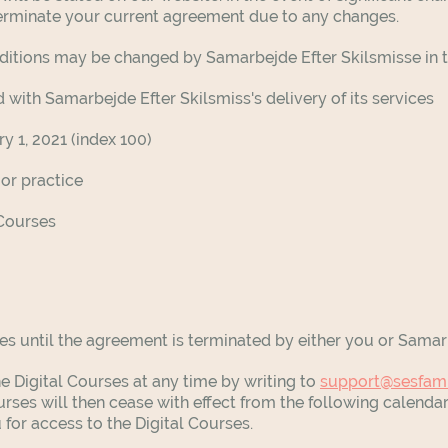
 terminate your current agreement due to any changes.
onditions may be changed by
Samarbejde Efter Skilsmisse
in 
 with Samarbejde Efter Skilsmiss's delivery of its services
y 1, 2021 (index 100)
 or practice
 Courses
es until the agreement is terminated by either you or Samar
 Digital Courses at any time by writing to
support@sesfam
urses will then cease with effect from the following calend
 for access to the Digital Courses.