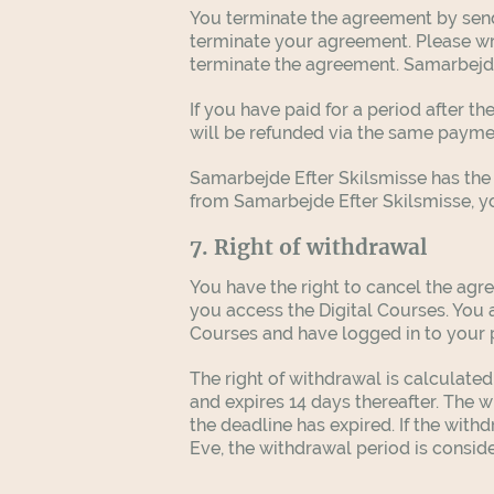
You terminate the agreement by send
terminate your agreement. Please wr
terminate the agreement. Samarbejde
If you have paid for a period after t
will be refunded via the same paym
Samarbejde Efter Skilsmisse has the 
from Samarbejde Efter Skilsmisse, you
7. Right of withdrawal
You have the right to cancel the agre
you access the Digital Courses. You
Courses and have logged in to your pr
The right of withdrawal is calculated
and expires 14 days thereafter. The w
the deadline has expired. If the with
Eve, the withdrawal period is consid