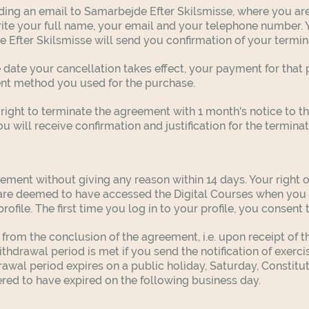
ing an email to Samarbejde Efter Skilsmisse, where you are
ite your full name, your email and your telephone number. 
 Efter Skilsmisse will send you confirmation of your termin
he date your cancellation takes effect, your payment for tha
ent method you used for the purchase.
right to terminate the agreement with 1 month's notice to t
 will receive confirmation and justification for the termina
ement without giving any reason within 14 days. Your right o
 are deemed to have accessed the Digital Courses when you 
ofile. The first time you log in to your profile, you consent 
 from the conclusion of the agreement, i.e. upon receipt of t
ithdrawal period is met if you send the notification of exerci
drawal period expires on a public holiday, Saturday, Constit
ered to have expired on the following business day.