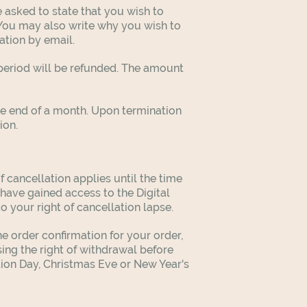
 asked to state that you wish to
You may also write why you wish to
ation by email.
t period will be refunded. The amount
he end of a month. Upon termination
tion.
f cancellation applies until the time
have gained access to the Digital
to your right of cancellation lapse.
he order confirmation for your order,
sing the right of withdrawal before
ution Day, Christmas Eve or New Year's