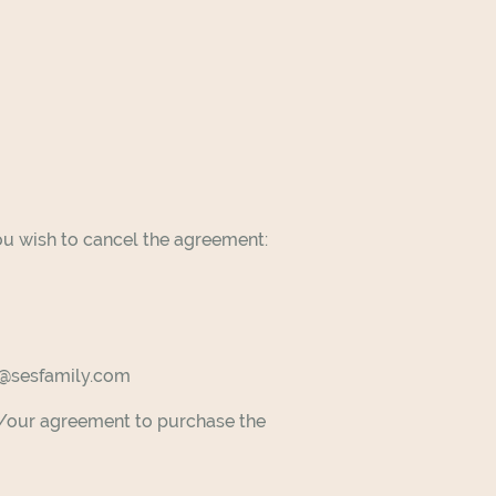
ou wish to cancel the agreement:
rt@sesfamily.com
my/our agreement to purchase the