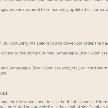
hanges, you are required to immediately update the informat
in DKK including VAT. Before you approve your order, the fina
 access to the Digital Courses.
Samarbejde Efter Skilsmisse
, and
Samarbejde Efter Skilsmisse
encrypts your card infor
suse.
ment
nge the terms and conditions without notice and with immedi
ll be stated on our website. In the event of significant cha