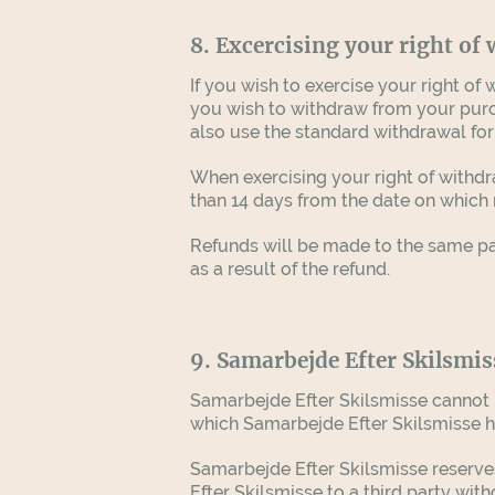
8. Excercising your right of
If you wish to exercise your right o
you wish to withdraw from your purcha
also use the standard withdrawal for
When exercising your right of withd
than 14 days from the date on which n
Refunds will be made to the same pa
as a result of the refund.
9. Samarbejde Efter Skilsmis
Samarbejde Efter Skilsmisse cannot be
which Samarbejde Efter Skilsmisse has n
Samarbejde Efter Skilsmisse reserves 
Efter Skilsmisse to a third party wit