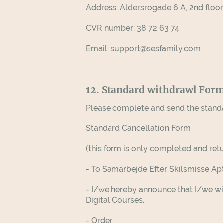
Address: Aldersrogade 6 A, 2nd flo
CVR number: 38 72 63 74
Email: support@sesfamily.com
12. Standard withdrawl For
Please complete and send the stand
Standard Cancellation Form
(this form is only completed and retu
- To Samarbejde Efter Skilsmisse A
- I/we hereby announce that I/we wi
Digital Courses.
- Order __________________________