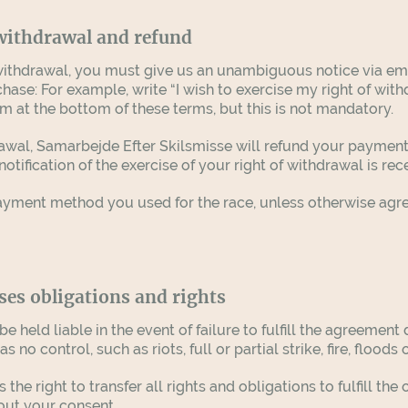
 withdrawal and refund
f withdrawal, you must give us an unambiguous notice via em
se: For example, write “I wish to exercise my right of withd
m at the bottom of these terms, but this is not mandatory.
rawal, Samarbejde Efter Skilsmisse will refund your paymen
otification of the exercise of your right of withdrawal is re
yment method you used for the race, unless otherwise agree
ses obligations and rights
 held liable in the event of failure to fulfill the agreemen
o control, such as riots, full or partial strike, fire, floods 
the right to transfer all rights and obligations to fulfill 
hout your consent.