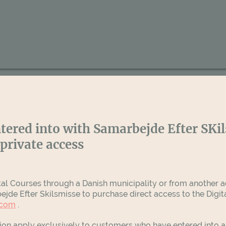
tered into with Samarbejde Efter SKi
private access
tal Courses through a Danish municipality or from another ac
jde Efter Skilsmisse to purchase direct access to the Digi
.com
.
tion apply exclusively to customers who have entered into 