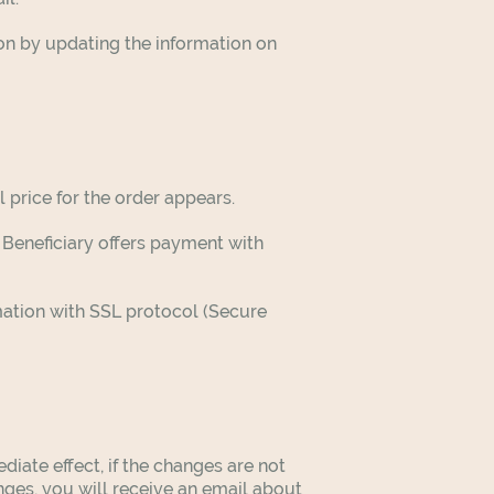
ion by updating the information on
l price for the order appears.
Beneficiary offers payment with
mation with SSL protocol (Secure
ate effect, if the changes are not
nges, you will receive an email about