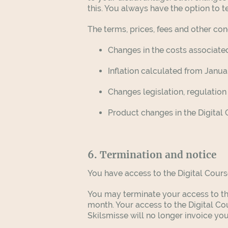
this. You always have the option to
The terms, prices, fees and other c
Changes in the costs associated
Inflation calculated from Januar
Changes legislation, regulation
Product changes in the Digital
6. Termination and notice
You have access to the Digital Cours
You may terminate your access to the
month. Your access to the Digital Co
Skilsmisse will no longer invoice you