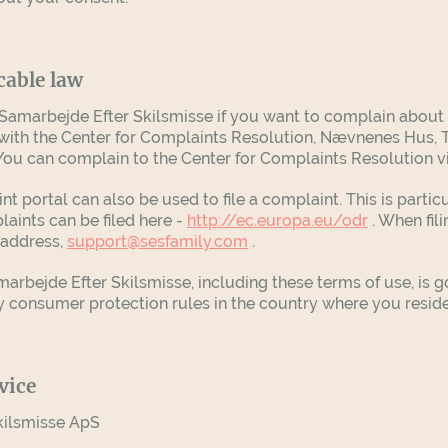
cable law
amarbejde Efter Skilsmisse if you want to complain about a
with the Center for Complaints Resolution, Nævnenes Hus, T
 You can complain to the Center for Complaints Resolution v
 portal can also be used to file a complaint. This is partic
laints can be filed here -
http://ec.europa.eu/odr
. When fil
 address,
support@sesfamily.com
.
bejde Efter Skilsmisse, including these terms of use, is g
 consumer protection rules in the country where you resid
vice
kilsmisse ApS