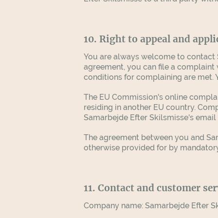
10. Right to appeal and appli
You are always welcome to contact S
agreement, you can file a complaint 
conditions for complaining are met.
The EU Commission's online complaint
residing in another EU country. Comp
Samarbejde Efter Skilsmisse's email
The agreement between you and Samar
otherwise provided for by mandatory
11. Contact and customer ser
Company name:
Samarbejde Efter S