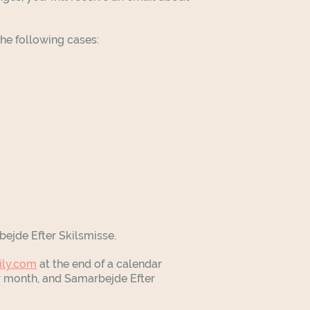
the following cases:
bejde Efter Skilsmisse.
ily.com
at the end of a calendar
ar month, and Samarbejde Efter