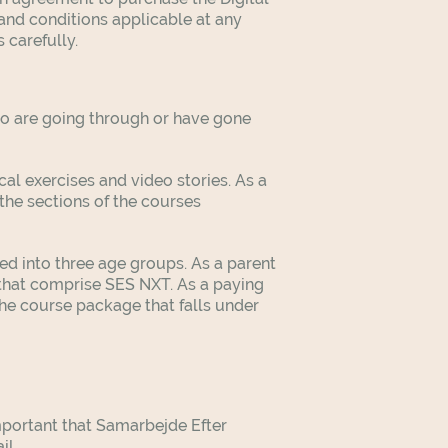
and conditions applicable at any
 carefully.
who are going through or have gone
al exercises and video stories. As a
the sections of the courses
d into three age groups. As a parent
 that comprise SES NXT. As a paying
the course package that falls under
mportant that Samarbejde Efter
il.