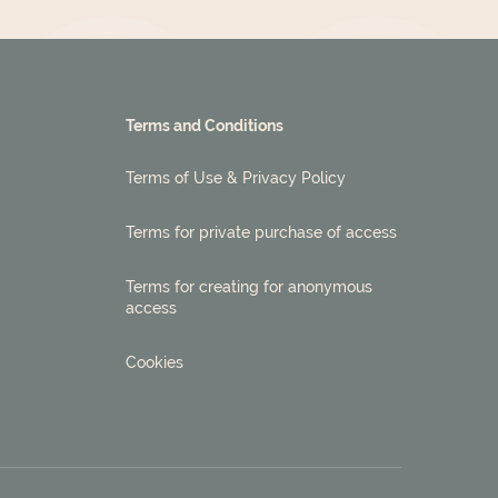
Terms and Conditions
Terms of Use & Privacy Policy
Terms for private purchase of access
Terms for creating for anonymous
access
Cookies