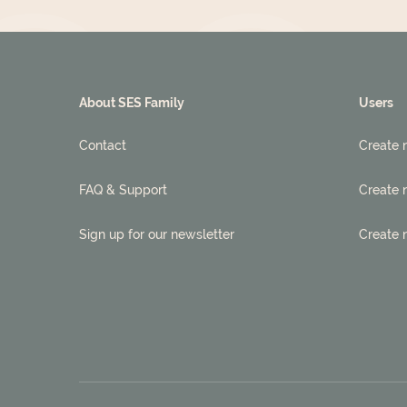
About SES Family
Users
Contact
Create 
FAQ & Support
Create 
Sign up for our newsletter
Create 