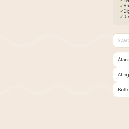
Fr
✓
An
✓
Di
✓
Re
✓
Åland
Alin
Boll