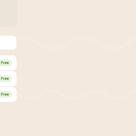
Free
Free
Free