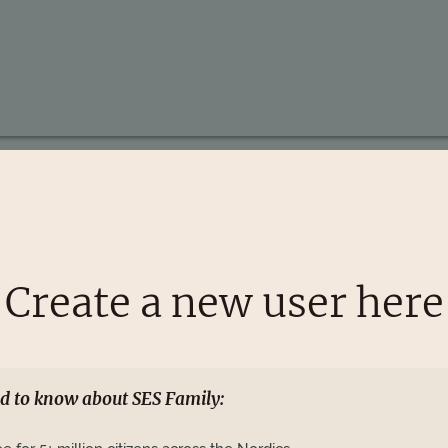
Create a new user here
d to know about SES Family: