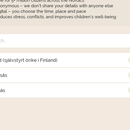
ee for 5+ million citizens across the Nordics
onymous – we don't share your details with anyone else
gital – you choose the time, place and pace
duces stress, conflicts, and improves children's well-being
 (självstyrt örike i Finland)
gsås
näs