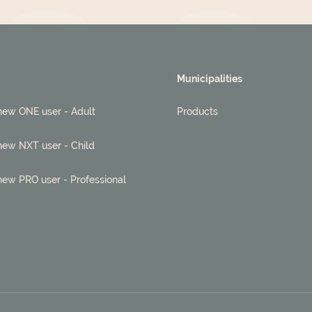
Municipalities
new ONE user - Adult
Products
new NXT user - Child
new PRO user - Professional