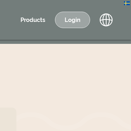
Products
Login