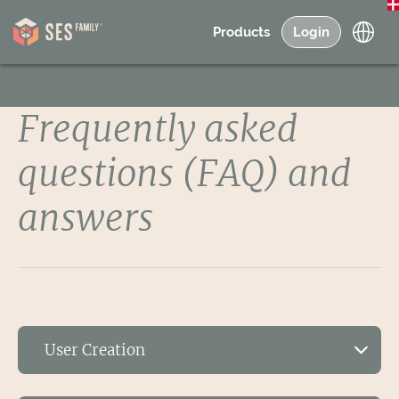
Products
Login
Frequently asked
questions (FAQ) and
answers
User Creation