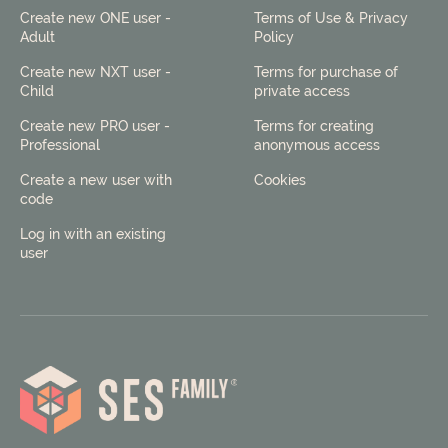
Create new ONE user -
Terms of Use & Privacy
Adult
Policy
Create new NXT user -
Terms for purchase of
Child
private access
Create new PRO user -
Terms for creating
Professional
anonymous access
Create a new user with
Cookies
code
Log in with an existing
user