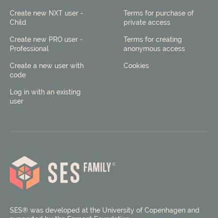
Create new NXT user -
Terms for purchase of
Child
private access
Create new PRO user -
Terms for creating
Professional
anonymous access
Create a new user with
Cookies
code
Log in with an existing
user
SES® was developed at the University of Copenhagen and