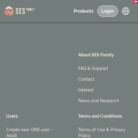
Products
Login
About SES Family
FAQ & Support
Contact
Interest
News and Research
Users
Terms and Conditions
Create new ONE user -
Terms of Use & Privacy
Adult
Policy