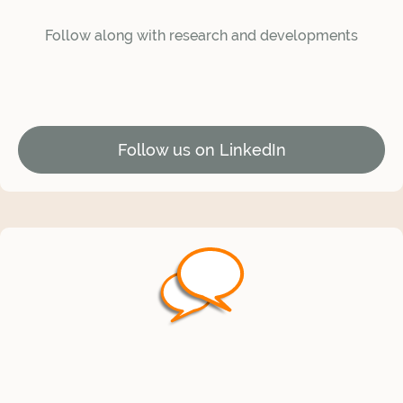
Follow along with research and developments
Follow us on LinkedIn