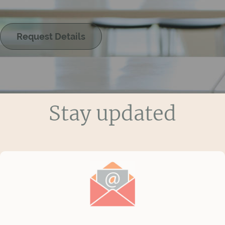
Request Details
Stay updated