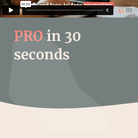
PRO
in 30
seconds