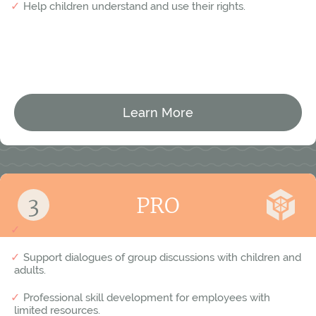
Help children understand and use their rights.
Learn More
For municipal employees
PRO
Equip employees with tools to handle serious conflicts.
Support dialogues of group discussions with children and
adults.
Professional skill development for employees with
limited resources.