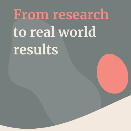
From research
to real world
results