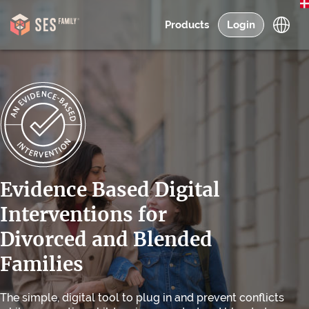
Products
Login
Evidence Based Digital
Interventions for
Divorced and Blended
Families
The simple, digital tool to plug in and prevent conflicts