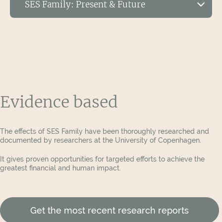
SES Family: Present & Future
conflicts large and small.
SES NXT
View Publications
Exciting Developments regarding SES NXT
SES PRO
The data detailing the benefits of SES NXT is in,
and the results get better and better! New
research from the University of Copenhagen is
shedding light on the monumental benefits of
Evidence based
Request the SES White Papers
SES NXT on the lives of children experiencing
familial conflicts.
The effects of SES Family have been thoroughly researched and
documented by researchers at the University of Copenhagen.
It gives proven opportunities for targeted efforts to achieve the
greatest financial and human impact.
Get the most recent research reports