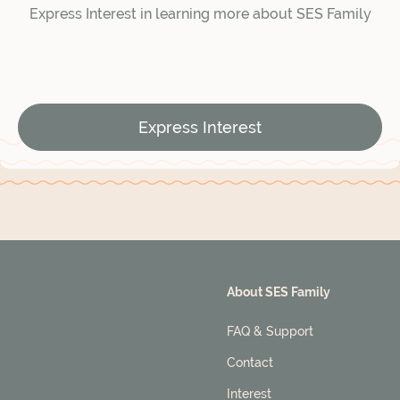
Express Interest in learning more about SES Family
Express Interest
About SES Family
FAQ & Support
Contact
Interest