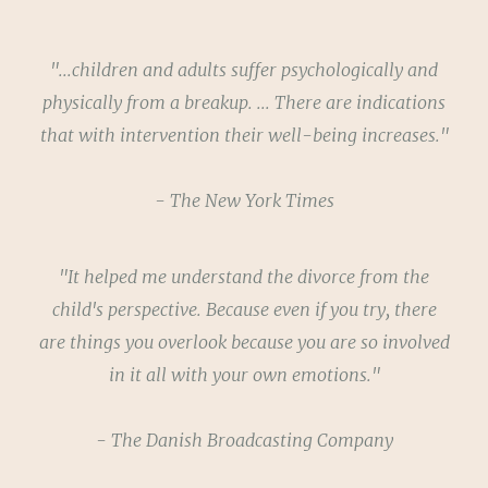
"...children and adults suffer psychologically and
physically from a breakup. ... There are indications
that with intervention their well-being increases."
- The New York Times
"It helped me understand the divorce from the
child's perspective. Because even if you try, there
are things you overlook because you are so involved
in it all with your own emotions."
- The Danish Broadcasting Company