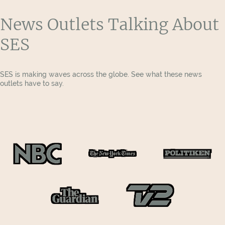
News Outlets Talking About
SES
SES is making waves across the globe. See what these news
outlets have to say.