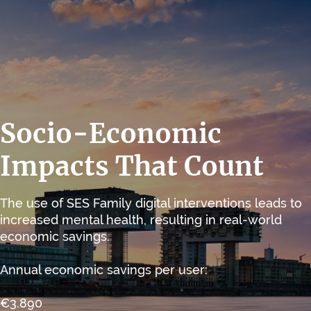
Socio-Economic
Impacts That Count
The use of SES Family digital interventions leads to
increased mental health, resulting in real-world
economic savings.
Annual economic savings per user:
€3.890