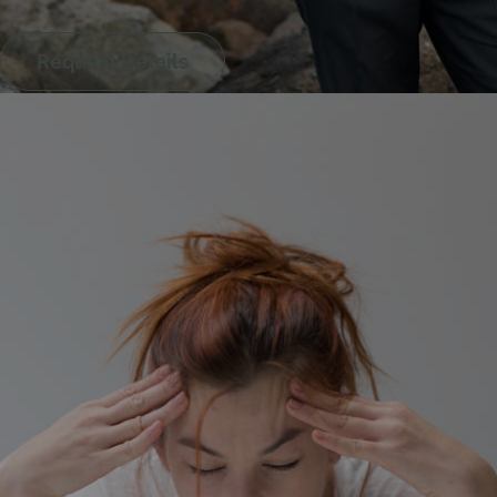
Luleå
Request Details
Lund
Lysekil
Malmö
Norrtälje
Norsjö
Nynäshamn
Örnsköldsvik
Österåker
Östersund