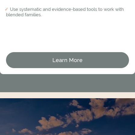
Use systematic and evidence-based tools to work with
blended families.
Learn More