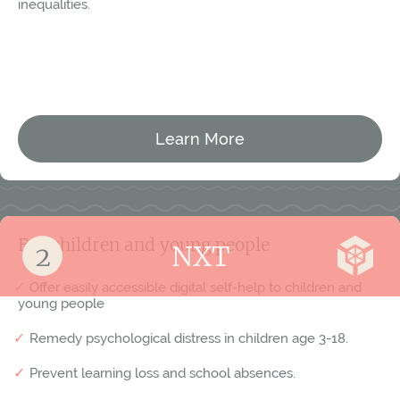
inequalities.
Västervik
Vaxholm
Växjö
Ystad
Learn More
For children and young people
NXT
Offer easily accessible digital self-help to children and
young people
Remedy psychological distress in children age 3-18.
Prevent learning loss and school absences.