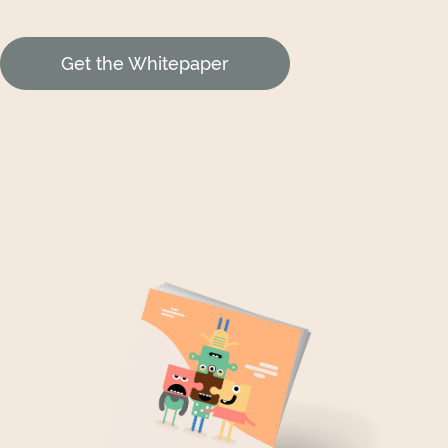
Get the Whitepaper