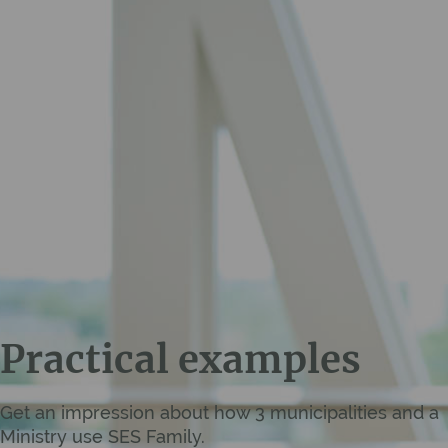
Practical examples
Get an impression about how 3 municipalities and a
Ministry use SES Family.