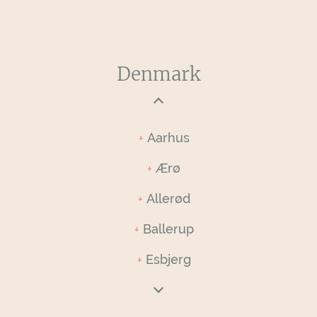
Denmark
Aarhus
Ærø
Allerød
Ballerup
Esbjerg
Faaborg-Midtfyn