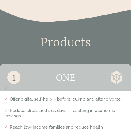
Tomelilla
Trelleborg
Upplands Väsby
Products
Uppvidinge
Vallentuna
For adults and relatives
Vara
ONE
Varberg
Avoid parental conflicts and protect children’s happiness.
Offer digital self-help – before, during and after divorce.
Värmdö
Reduce stress and sick days – resulting in economic
Värnamo
savings.
Västerås
Reach low-income families and reduce health