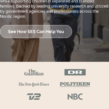
while supporting children in separated and blended
families. Backed by leading university research and utilized
by government agencies and professionals across the
Nordic region.
See How SES Can Help You