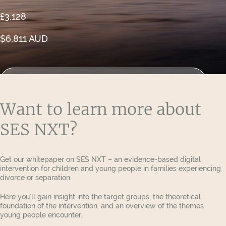
£3,128
$6,811 AUD
See the report from research firm COWI
Want to learn more about
SES NXT?
Get our whitepaper on SES NXT – an evidence-based digital
intervention for children and young people in families experiencing
divorce or separation.
Here you’ll gain insight into the target groups, the theoretical
foundation of the intervention, and an overview of the themes
young people encounter.