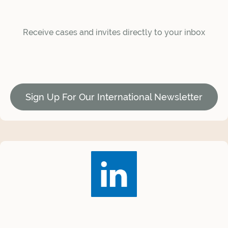
Receive cases and invites directly to your inbox
Sign Up For Our International Newsletter