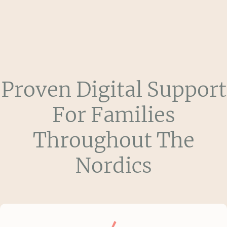
Proven Digital Support
For Families
Throughout The
Nordics