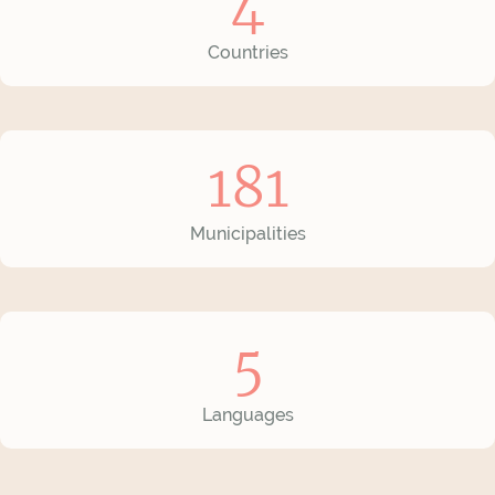
4
Countries
181
Municipalities
5
Languages