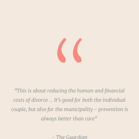
"This is about reducing the human and financial
costs of divorce ... It's good for both the individual
couple, but also for the municipality - prevention is
always better than cure"
- The Guardian